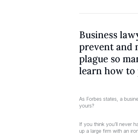
Business law
prevent and 
plague so man
learn how to 
As Forbes states, a busine
yours?
If you think you’ll never 
up a large firm with an iro