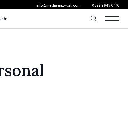
info@mediamazwork.com
0822 9945 0410
ustri
rsonal