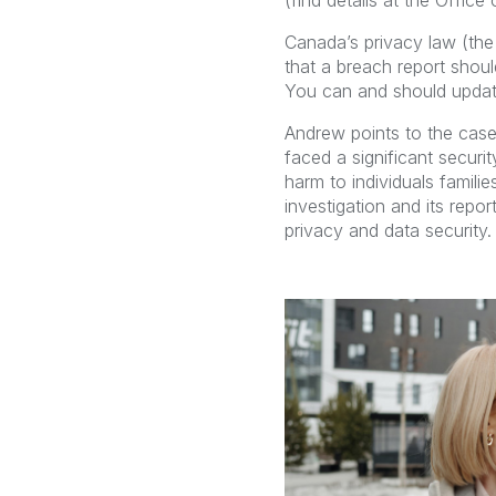
(find details at the Offic
Canada’s privacy law (the
that a breach report shou
You can and should update
Andrew points to the case
faced a significant securi
harm to individuals famil
investigation and its repo
privacy and data security.