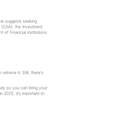
rew suggests seeking
s (CSA), the Investment
 of Financial Institutions
rieve it. Still, there’s
ady so you can bring your
 2022, it’s important to