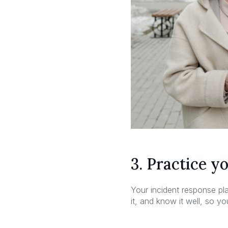
3. Practice y
Your incident response pla
it, and know it well, so y