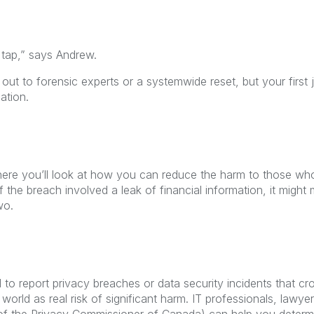
 tap,” says Andrew.
ut to forensic experts or a systemwide reset, but your first j
ation.
here you’ll look at how you can reduce the harm to those w
f the breach involved a leak of financial information, it might 
wo.
 to report privacy breaches or data security incidents that cr
world as real risk of significant harm. IT professionals, lawye