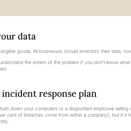
your data
 tangible goods. All businesses should inventory their data, too
nderstand the extent of the problem if you don’t know what
sks.
 incident response plan
 shuts down your computers or a disgruntled employee selling 
 per cent of breaches come from within a company), but if i
kly.