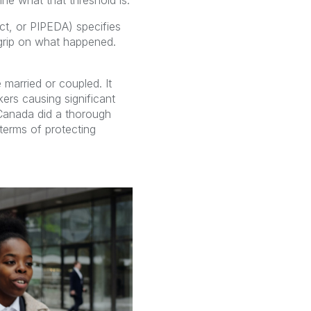
ne what that threshold is.
ct, or PIPEDA) specifies
grip on what happened.
married or coupled. It
kers causing significant
 Canada did a thorough
terms of protecting