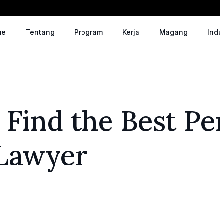
me
Tentang
Program
Kerja
Magang
Ind
 Find the Best Pe
 Lawyer