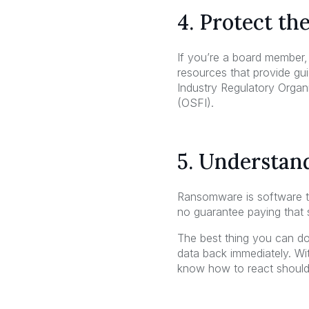
4. Protect th
If you’re a board member,
resources that provide gu
Industry Regulatory Organi
(OSFI).
5. Understand
Ransomware is software tha
no guarantee paying that 
The best thing you can do
data back immediately. Wi
know how to react shoul