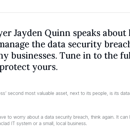
yer Jayden Quinn speaks about
manage the data security breac
y businesses. Tune in to the ful
protect yours.
ss’ second most valuable asset, next to its people, is its da
have to worry about a data security breach, think again. It c
nclad IT system or a small, local business.