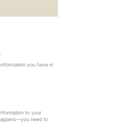
.
 information you have in
information to your
t happens—you need to