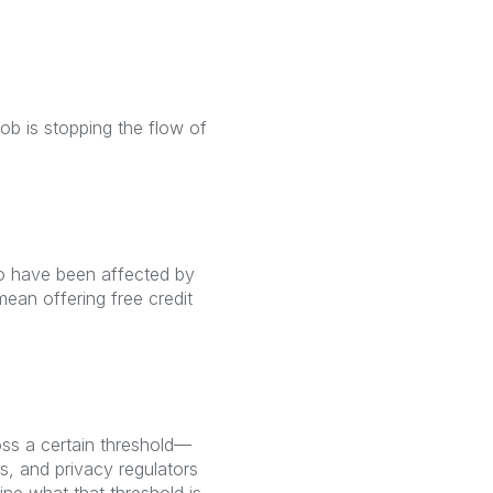
ob is stopping the flow of
ho have been affected by
mean offering free credit
oss a certain threshold—
rs, and privacy regulators