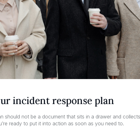
our incident response plan
n should not be a document that sits in a drawer and collects 
ou’re ready to put it into action as soon as you need to.