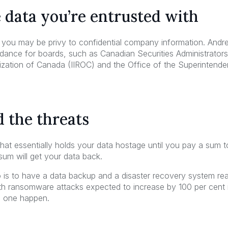
e data you’re entrusted with
 you may be privy to confidential company information. And
idance for boards, such as Canadian Securities Administrator
zation of Canada (IIROC) and the Office of the Superintendent
 the threats
t essentially holds your data hostage until you pay a sum to ret
sum will get your data back.
 is to have a data backup and a disaster recovery system re
th ransomware attacks expected to increase by 100 per cent in
d one happen.