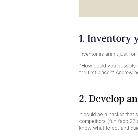
1. Inventory 
Inventories aren’t just for
“How could you possibly u
the first place?” Andrew a
2. Develop an
It could be a hacker that
competitors (fun fact: 22
know what to do, and quic