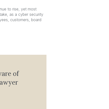
nue to rise, yet most
take, as a cyber security
yees, customers, board
ware of
lawyer