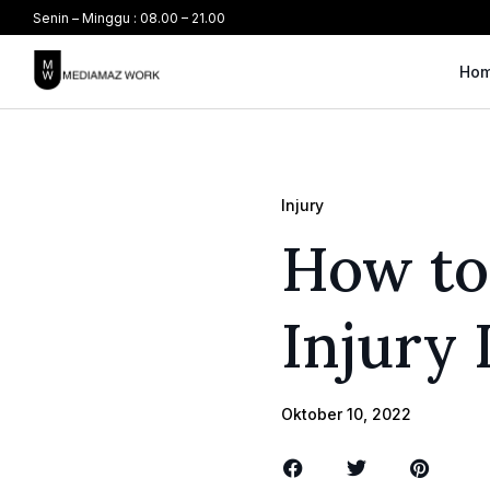
Senin – Minggu : 08.00 – 21.00
Ho
Injury
How to
Injury
Oktober 10, 2022