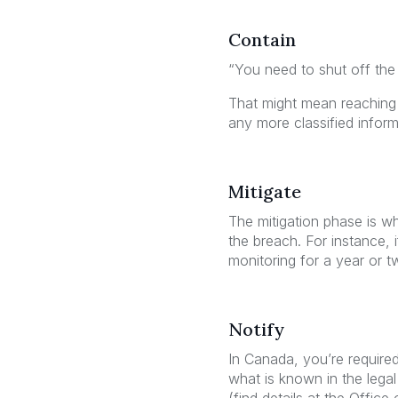
Contain
“You need to shut off the
That might mean reaching o
any more classified inform
Mitigate
The mitigation phase is w
the breach. For instance, i
monitoring for a year or t
Notify
In Canada, you’re required
what is known in the legal 