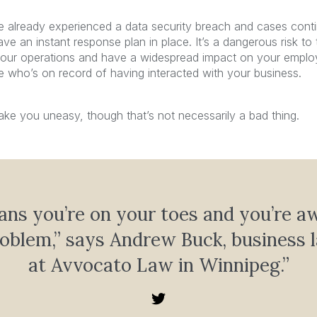
ve already experienced a data security breach and cases conti
ve an instant response plan in place. It’s a dangerous risk to 
our operations and have a widespread impact on your emplo
who’s on record of having interacted with your business.
ke you uneasy, though that’s not necessarily a bad thing.
ans you’re on your toes and you’re a
roblem,” says Andrew Buck, business 
at Avvocato Law in Winnipeg.”