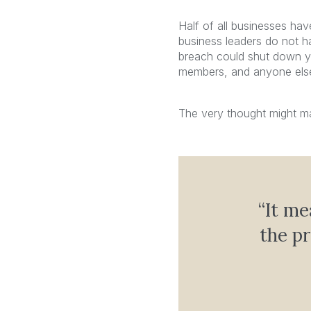
Half of all businesses ha
business leaders do not ha
breach could shut down y
members, and anyone else 
The very thought might ma
“It me
the p