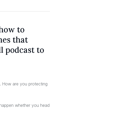
 how to
hes that
l podcast to
ta. How are you protecting
an happen whether you head