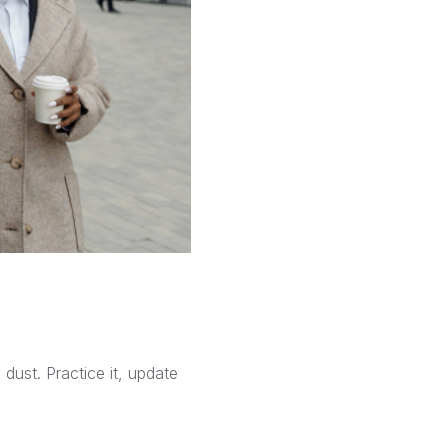
dust. Practice it, update