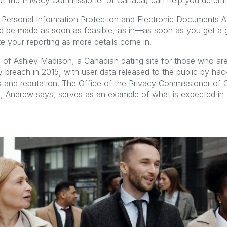
e of the Privacy Commissioner of Canada) can help you determi
 Personal Information Protection and Electronic Documents A
ld be made as soon as feasible, as in—as soon as you get a 
 your reporting as more details come in.
 of Ashley Madison, a Canadian dating site for those who are 
ty breach in 2015, with user data released to the public by hac
ies and reputation. The Office of the Privacy Commissioner of
rt, Andrew says, serves as an example of what is expected in 